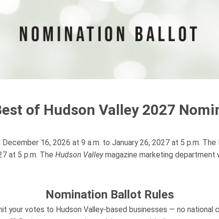
Best of Hudson Valley 2027 Nomin
m December 16, 2026 at 9 a.m. to January 26, 2027 at 5 p.m. The Fi
027 at 5 p.m. The
Hudson Valley
magazine marketing department wil
Nomination Ballot Rules
it your votes to Hudson Valley-based businesses — no national c