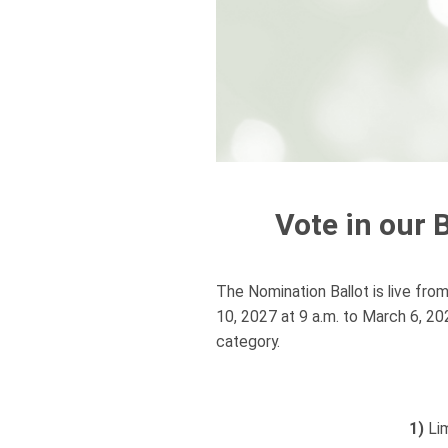
Vote in our 
The Nomination Ballot is live fro
10, 2027 at 9 a.m. to March 6, 2
category.
1)
Lim