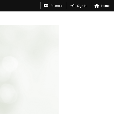
Promote
Sign In
Home