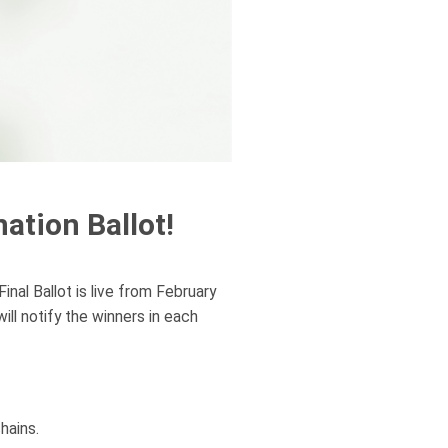
ation Ballot!
nal Ballot is live from February
l notify the winners in each
hains.