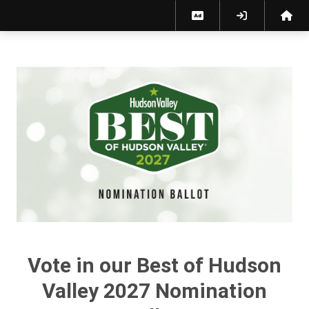
Best of Hudson Valley 2027 Nomination Ballot
Vote in our Best of Hudson
Valley 2027 Nomination