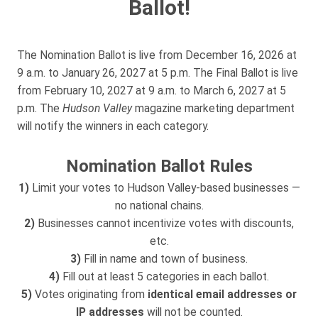
Ballot!
The Nomination Ballot is live from December 16, 2026 at
9 a.m. to January 26, 2027 at 5 p.m. The Final Ballot is live
from February 10, 2027 at 9 a.m. to March 6, 2027 at 5
p.m. The
Hudson Valley
magazine marketing department
will notify the winners in each category.
Nomination Ballot Rules
1)
Limit your votes to Hudson Valley-based businesses —
no national chains.
2)
Businesses cannot incentivize votes with discounts,
etc.
3)
Fill in name and town of business.
4)
Fill out at least 5 categories in each ballot.
5)
Votes originating from
identical email addresses or
IP addresses
will not be counted.