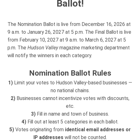
Ballot!
The Nomination Ballot is live from December 16, 2026 at
9 a.m. to January 26, 2027 at 5 p.m. The Final Ballot is live
from February 10, 2027 at 9 a.m. to March 6, 2027 at 5
p.m. The
Hudson Valley
magazine marketing department
will notify the winners in each category.
Nomination Ballot Rules
1)
Limit your votes to Hudson Valley-based businesses —
no national chains.
2)
Businesses cannot incentivize votes with discounts,
etc.
3)
Fill in name and town of business.
4)
Fill out at least 5 categories in each ballot.
5)
Votes originating from
identical email addresses or
IP addresses
will not be counted.