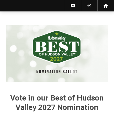
Best of Hudson Valley 2027 Nomination Ballot
Vote in our Best of Hudson
Valley 2027 Nomination